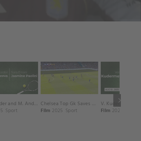
keyboard_arrow_right
D. Shnaider and M. Andreeva vs. S. Errani and J. Paolini Match Highlights - ROME_Campo Centrale ( May 16, 2025)
Chelsea Top Gk Saves vs. Crystal Palace
5
Sport
Film
2025
Sport
Film
2025
Sport