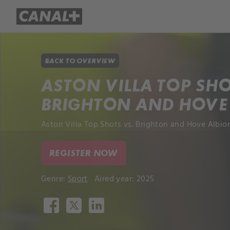
Library
Apple TV+
BACK TO OVERVIEW
ASTON VILLA TOP SHO
BRIGHTON AND HOVE
Aston Villa Top Shots vs. Brighton and Hove Albion
REGISTER NOW
Genre:
Sport
Aired year: 2025