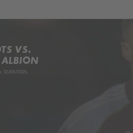
TS VS.
 ALBION
, 12/03/2025.