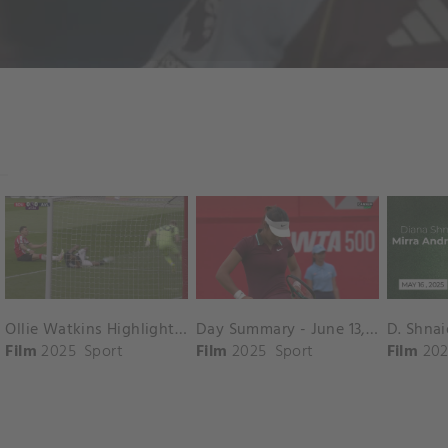
Ollie Watkins Highlights vs. Southampton
Day Summary - June 13, 2025
Film
2025
Sport
Film
2025
Sport
Film
202