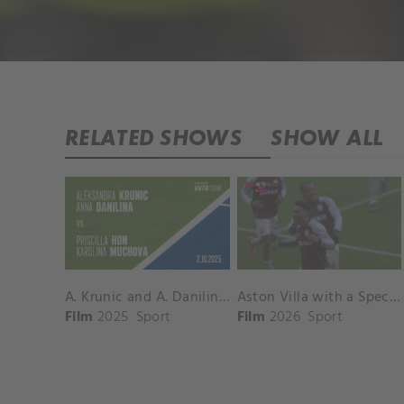
RELATED SHOWS
SHOW ALL
A. Krunic and A. Danilina vs. P. Hon and K. Muchova Match Highlights - BEIJING_Capital Group Diamond ( October 02, 2025)
Aston Villa with a Spectacular Goal vs. Nottingham Forest
Film
2025
Sport
Film
2026
Sport