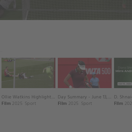
Ollie Watkins Highlights vs. Southampton
Day Summary - June 13, 2025
Film
2025
Sport
Film
2025
Sport
Film
202