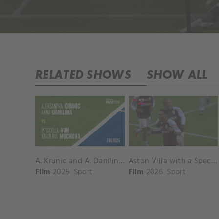
RELATED SHOWS
SHOW ALL
A. Krunic and A. Danilina vs. P. Hon and K. Muchova Match Highlights - BEIJING_Capital Group Diamond ( October 02, 2025)
Aston Villa with a Spectacular Goal vs. Nottingham Forest
Film
2025
Sport
Film
2026
Sport