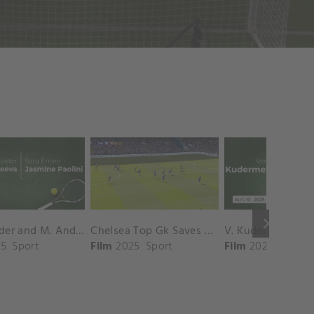
keyboard_arrow_right
D. Shnaider and M. Andreeva vs. S. Errani and J. Paolini Match Highlights - ROME_Campo Centrale ( May 16, 2025)
Chelsea Top Gk Saves vs. Crystal Palace
5
Sport
Film
2025
Sport
Film
2025
Sport