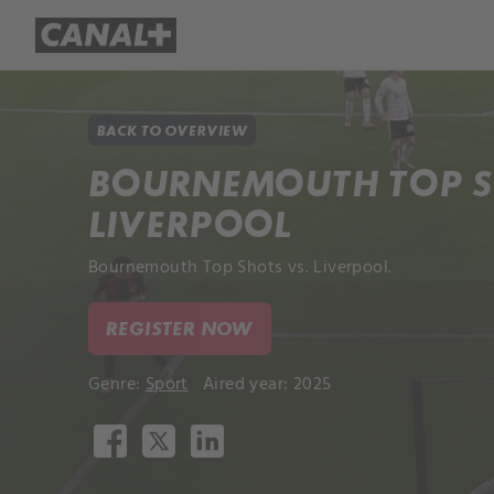
Library
Apple TV+
BACK TO OVERVIEW
BOURNEMOUTH TOP S
LIVERPOOL
Bournemouth Top Shots vs. Liverpool.
REGISTER NOW
Genre:
Sport
Aired year: 2025