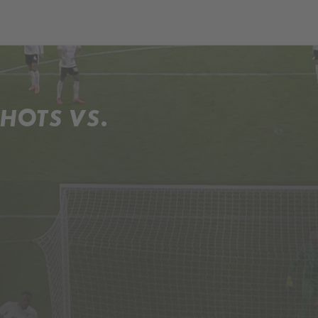
HOTS VS.