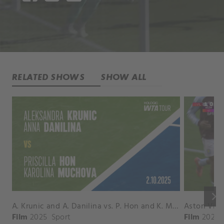
RELATED SHOWS
SHOW ALL
keyboard_arrow_right
A. Krunic and A. Danilina vs. P. Hon and K. Muchova Match Highlights - BEIJING_Capital Group Diamond ( October 02, 2025)
Film
2025
Sport
Film
2026