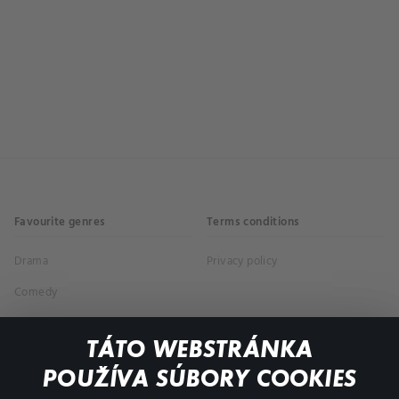
Favourite genres
Terms conditions
Drama
Privacy policy
Comedy
Documentaries
TÁTO WEBSTRÁNKA
Action
POUŽÍVA SÚBORY COOKIES