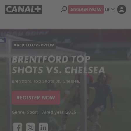
search
expand_more
person
EN
STREAM NOW
Library
Apple TV+
BACK TO OVERVIEW
BRENTFORD TOP
SHOTS VS. CHELSEA
Brentford Top Shots vs. Chelsea.
REGISTER NOW
Genre:
Sport
Aired year: 2025