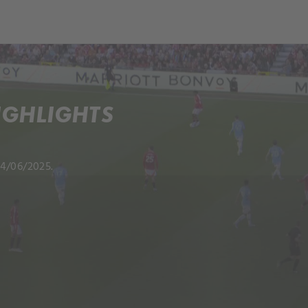
IGHLIGHTS
04/06/2025.