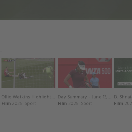
Ollie Watkins Highlights vs. Southampton
Day Summary - June 13, 2025
Film
2025
Sport
Film
2025
Sport
Film
202