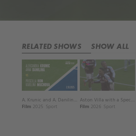
RELATED SHOWS
SHOW ALL
A. Krunic and A. Danilina vs. P. Hon and K. Muchova Match Highlights - BEIJING_Capital Group Diamond ( October 02, 2025)
Aston Villa with a Spectacular Goal vs. Nottingham Forest
Film
2025
Sport
Film
2026
Sport