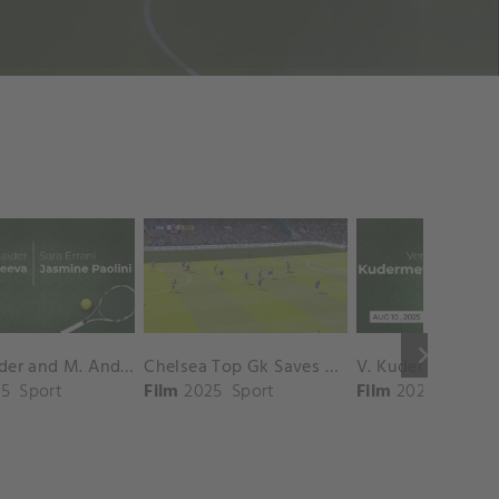
keyboard_arrow_right
D. Shnaider and M. Andreeva vs. S. Errani and J. Paolini Match Highlights - ROME_Campo Centrale ( May 16, 2025)
Chelsea Top Gk Saves vs. Crystal Palace
5
Sport
Film
2025
Sport
Film
2025
Sport