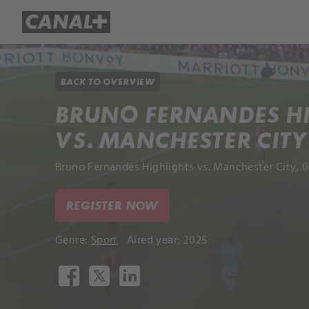
Library
Apple TV+
BACK TO OVERVIEW
BRUNO FERNANDES H
VS. MANCHESTER CITY
Bruno Fernandes Highlights vs. Manchester City, 
REGISTER NOW
Genre:
Sport
Aired year: 2025