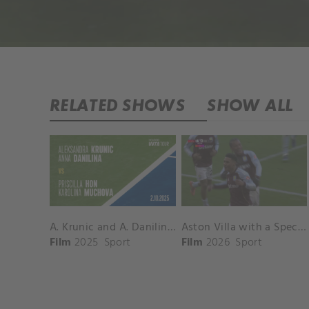
RELATED SHOWS
SHOW ALL
A. Krunic and A. Danilina vs. P. Hon and K. Muchova Match Highlights - BEIJING_Capital Group Diamond ( October 02, 2025)
Aston Villa with a Spectacular Goal vs. Nottingham Forest
Film
2025
Sport
Film
2026
Sport