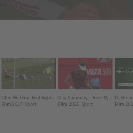
Ollie Watkins Highlights vs. Southampton
Day Summary - June 13, 2025
Film
2025
Sport
Film
2025
Sport
Film
202