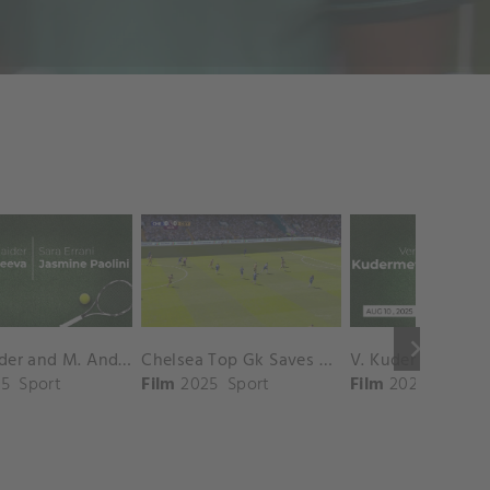
keyboard_arrow_right
D. Shnaider and M. Andreeva vs. S. Errani and J. Paolini Match Highlights - ROME_Campo Centrale ( May 16, 2025)
Chelsea Top Gk Saves vs. Crystal Palace
5
Sport
Film
2025
Sport
Film
2025
Sport