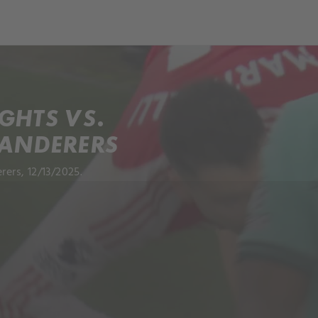
GHTS VS.
ANDERERS
ers, 12/13/2025.