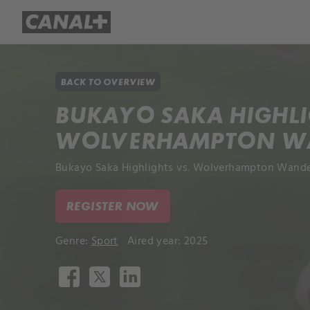
Library
Apple TV+
BACK TO OVERVIEW
BUKAYO SAKA HIGHLI
WOLVERHAMPTON W
Bukayo Saka Highlights vs. Wolverhampton Wander
REGISTER NOW
Genre:
Sport
Aired year: 2025