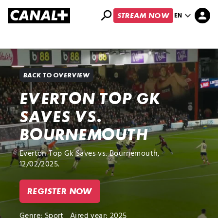
search
expand_more
person
EN
STREAM NOW
Library
Apple TV+
BACK TO OVERVIEW
EVERTON TOP GK
SAVES VS.
BOURNEMOUTH
Everton Top Gk Saves vs. Bournemouth,
12/02/2025.
REGISTER NOW
Genre:
Sport
Aired year: 2025