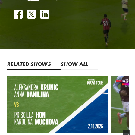
RELATED SHOWS
SHOW ALL