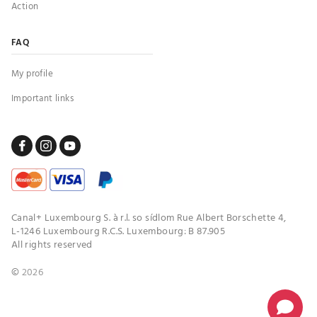
Action
FAQ
My profile
Important links
Canal+ Luxembourg S. à r.l. so sídlom Rue Albert Borschette 4,
L-1246 Luxembourg R.C.S. Luxembourg: B 87.905
All rights reserved
©
2026