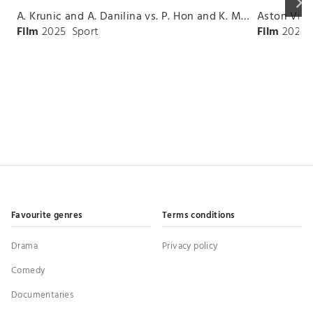
keyboard_arrow_right
A. Krunic and A. Danilina vs. P. Hon and K. Muchova Match Highlights - BEIJING_Capital Group Diamond ( October 02, 2025)
Film
2025
Sport
Film
2026
Favourite genres
Terms conditions
Drama
Privacy policy
Comedy
Documentaries