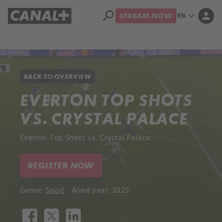
search
expand_more
person
EN
STREAM NOW
Library
Apple TV+
BACK TO OVERVIEW
EVERTON TOP SHOTS
VS. CRYSTAL PALACE
Everton Top Shots vs. Crystal Palace.
REGISTER NOW
Genre:
Sport
Aired year: 2025