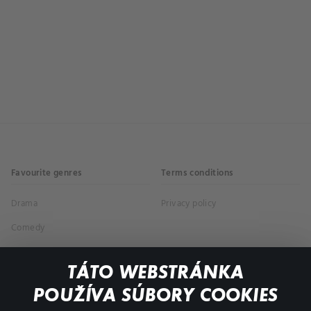
Favourite genres
Terms conditions
Drama
Privacy policy
Comedy
Documentaries
TÁTO WEBSTRÁNKA
Action
POUŽÍVA SÚBORY COOKIES