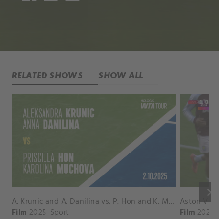
RELATED SHOWS
SHOW ALL
keyboard_arrow_right
A. Krunic and A. Danilina vs. P. Hon and K. Muchova Match Highlights - BEIJING_Capital Group Diamond ( October 02, 2025)
Film
2025
Sport
Film
2026