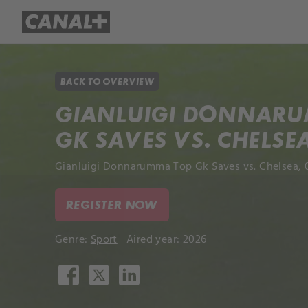
Library
Apple TV+
BACK TO OVERVIEW
GIANLUIGI DONNAR
GK SAVES VS. CHELSE
Gianluigi Donnarumma Top Gk Saves vs. Chelsea, 
REGISTER NOW
Genre:
Sport
Aired year: 2026