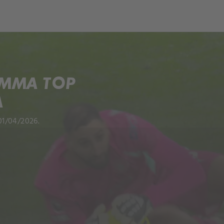
UMMA TOP
A
01/04/2026.