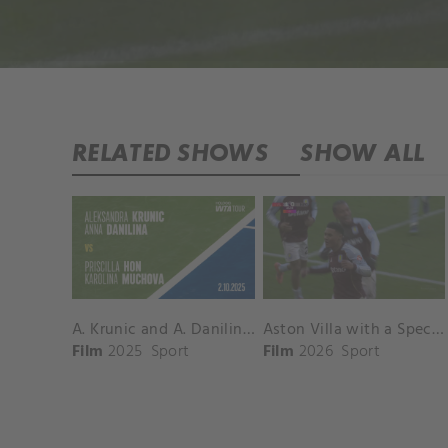
RELATED SHOWS
SHOW ALL
A. Krunic and A. Danilina vs. P. Hon and K. Muchova Match Highlights - BEIJING_Capital Group Diamond ( October 02, 2025)
Aston Villa with a Spectacular Goal vs. Nottingham Forest
Film
2025
Sport
Film
2026
Sport