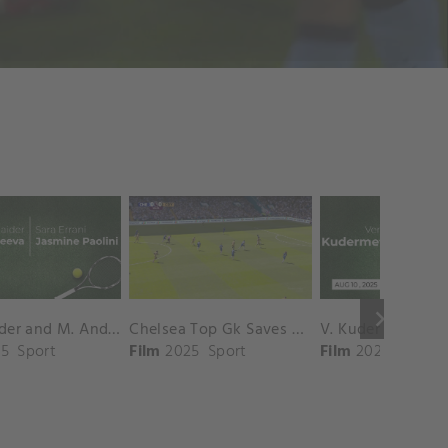
keyboard_arrow_right
D. Shnaider and M. Andreeva vs. S. Errani and J. Paolini Match Highlights - ROME_Campo Centrale ( May 16, 2025)
Chelsea Top Gk Saves vs. Crystal Palace
5
Sport
Film
2025
Sport
Film
2025
Sport