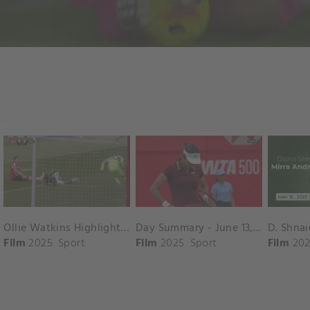
Ollie Watkins Highlights vs. Southampton
Day Summary - June 13, 2025
Film
2025
Sport
Film
2025
Sport
Film
202