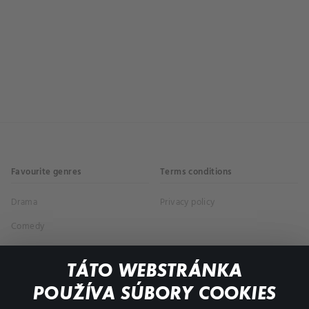
Favourite genres
Terms conditions
Drama
Privacy policy
Comedy
Documentaries
TÁTO WEBSTRÁNKA
Action
POUŽÍVA SÚBORY COOKIES