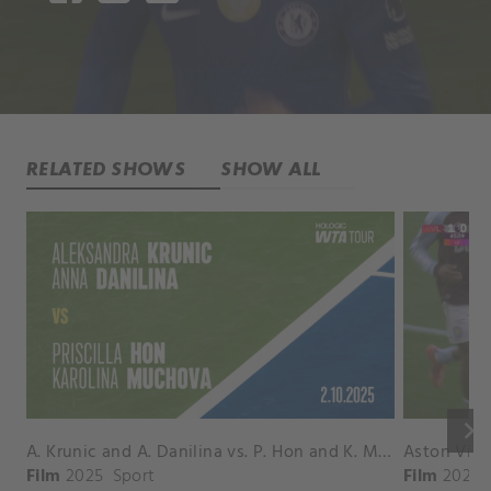
RELATED SHOWS
SHOW ALL
keyboard_arrow_right
A. Krunic and A. Danilina vs. P. Hon and K. Muchova Match Highlights - BEIJING_Capital Group Diamond ( October 02, 2025)
Film
2025
Sport
Film
2026