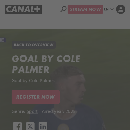
search
expand_more
person
EN
STREAM NOW
Library
Apple TV+
BACK TO OVERVIEW
GOAL BY COLE
PALMER
Goal by Cole Palmer.
REGISTER NOW
Genre:
Sport
Aired year: 2025