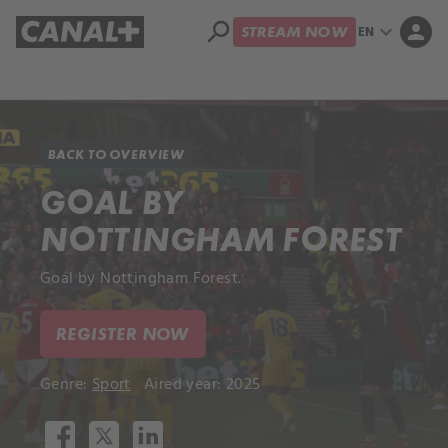
search
expand_more
person
EN
STREAM NOW
Library
Apple TV+
BACK TO OVERVIEW
GOAL BY
NOTTINGHAM FOREST
Goal by Nottingham Forest.
REGISTER NOW
Genre:
Sport
Aired year: 2025