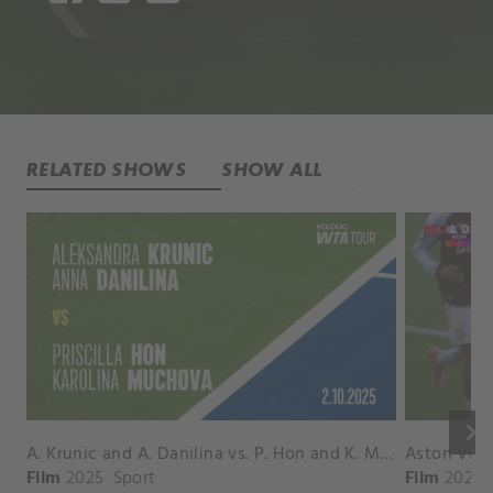
RELATED SHOWS
SHOW ALL
keyboard_arrow_right
A. Krunic and A. Danilina vs. P. Hon and K. Muchova Match Highlights - BEIJING_Capital Group Diamond ( October 02, 2025)
Film
2025
Sport
Film
2026