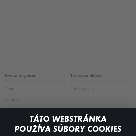
Favourite genres
Terms conditions
Drama
Privacy policy
Comedy
Documentaries
TÁTO WEBSTRÁNKA
Action
POUŽÍVA SÚBORY COOKIES