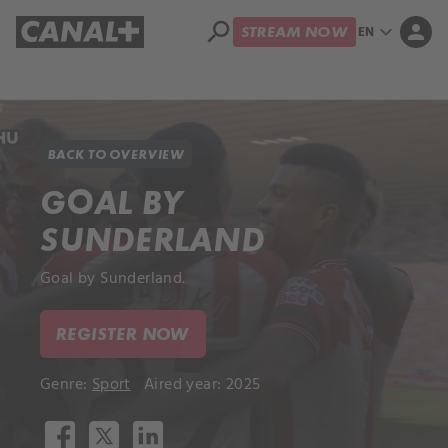
search
expand_more
person
EN
STREAM NOW
Library
Apple TV+
BACK TO OVERVIEW
GOAL BY
SUNDERLAND
Goal by Sunderland.
REGISTER NOW
Genre:
Sport
Aired year: 2025