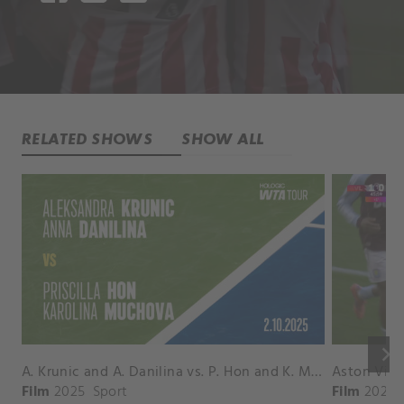
RELATED SHOWS
SHOW ALL
keyboard_arrow_right
A. Krunic and A. Danilina vs. P. Hon and K. Muchova Match Highlights - BEIJING_Capital Group Diamond ( October 02, 2025)
Film
2025
Sport
Film
2026