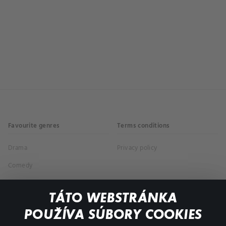
Favourite genres
Terms conditions
Drama
Privacy policy
Comedy
Documentaries
TÁTO WEBSTRÁNKA
Action
POUŽÍVA SÚBORY COOKIES