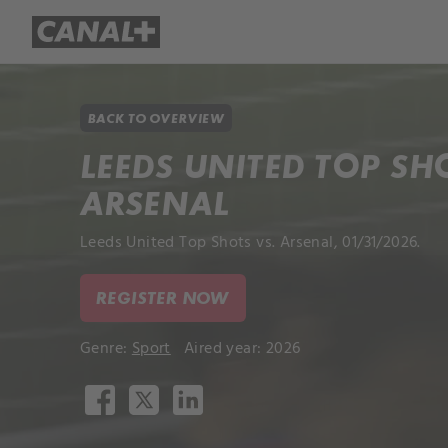
Library
Apple TV+
BACK TO OVERVIEW
LEEDS UNITED TOP SH
ARSENAL
Leeds United Top Shots vs. Arsenal, 01/31/2026.
REGISTER NOW
Genre:
Sport
Aired year: 2026