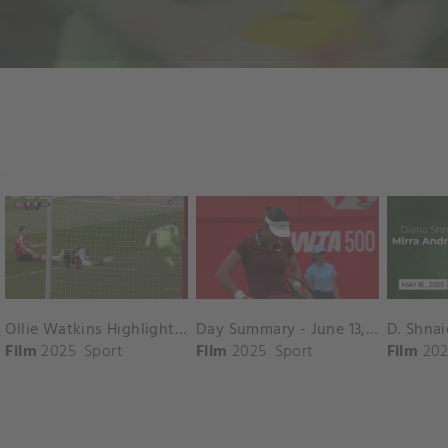
Ollie Watkins Highlights vs. Southampton
Day Summary - June 13, 2025
Film
2025
Sport
Film
2025
Sport
Film
202