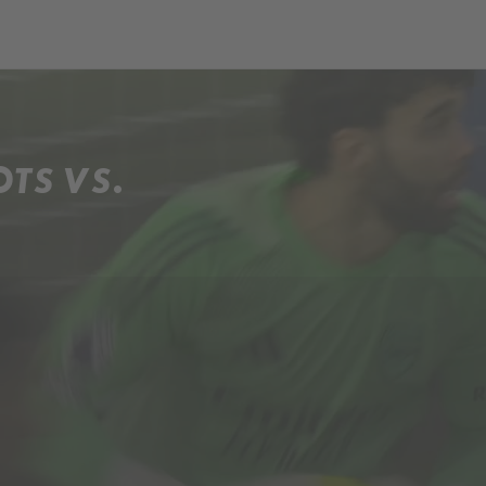
OTS VS.