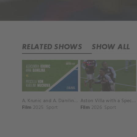
RELATED SHOWS
SHOW ALL
A. Krunic and A. Danilina vs. P. Hon and K. Muchova Match Highlights - BEIJING_Capital Group Diamond ( October 02, 2025)
Aston Villa with a Spectacular Goal vs. Nottingham Forest
Film
2025
Sport
Film
2026
Sport