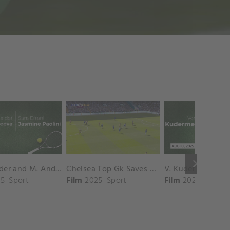
keyboard_arrow_right
D. Shnaider and M. Andreeva vs. S. Errani and J. Paolini Match Highlights - ROME_Campo Centrale ( May 16, 2025)
Chelsea Top Gk Saves vs. Crystal Palace
5
Sport
Film
2025
Sport
Film
2025
Sport