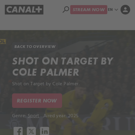
search
expand_more
person
EN
STREAM NOW
Library
Apple TV+
BACK TO OVERVIEW
SHOT ON TARGET BY
COLE PALMER
Shot on Target by Cole Palmer.
REGISTER NOW
Genre:
Sport
Aired year: 2025