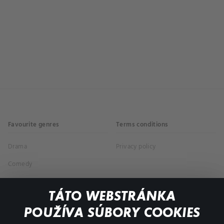
Favourite genres
Terms conditions
Drama
Privacy policy
Comedy
Documentaries
TÁTO WEBSTRÁNKA
Action
POUŽÍVA SÚBORY COOKIES