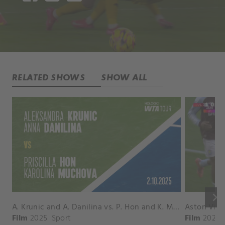
RELATED SHOWS
SHOW ALL
keyboard_arrow_right
A. Krunic and A. Danilina vs. P. Hon and K. Muchova Match Highlights - BEIJING_Capital Group Diamond ( October 02, 2025)
Film
2025
Sport
Film
2026