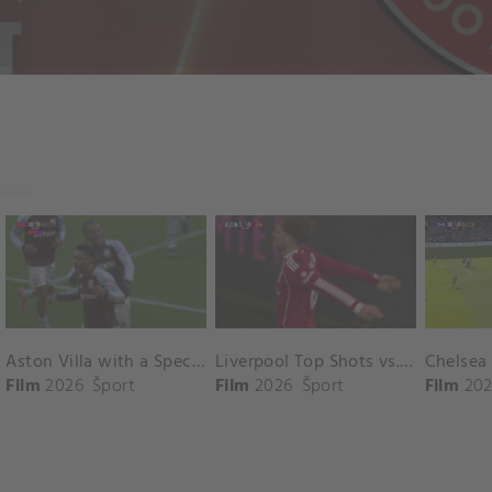
Aston Villa with a Spectacular Goal vs. Nottingham Forest
Liverpool Top Shots vs. Fulham
Film
2026
Šport
Film
2026
Šport
Film
202