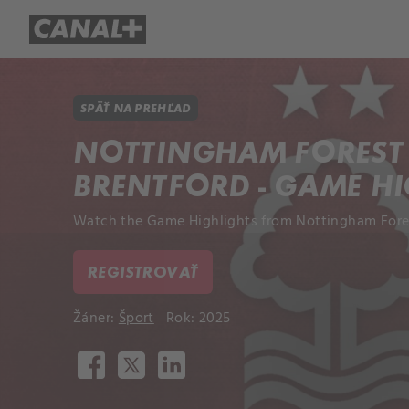
Prehľad titulov
Apple TV
Mol
SPÄŤ NA PREHĽAD
NOTTINGHAM FOREST 
BRENTFORD - GAME H
Watch the Game Highlights from Nottingham Forest
REGISTROVAŤ
Žáner:
Šport
Rok: 2025