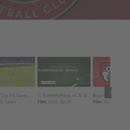
keyboard_arrow_right
Chelsea Top Gk Saves vs. Crystal Palace
V. Kudermetova vs. B. Bencic Match Highlights - CINCINNATI_Champions Court ( August 10, 2025)
5
Šport
Film
2025
Šport
Film
2025
Šport